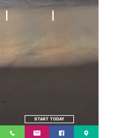
START TODAY