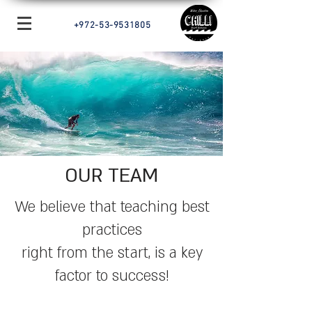
+972-53-9531805
OUR TEAM
We believe that teaching best
practices
right from the start, is a key
factor to success!