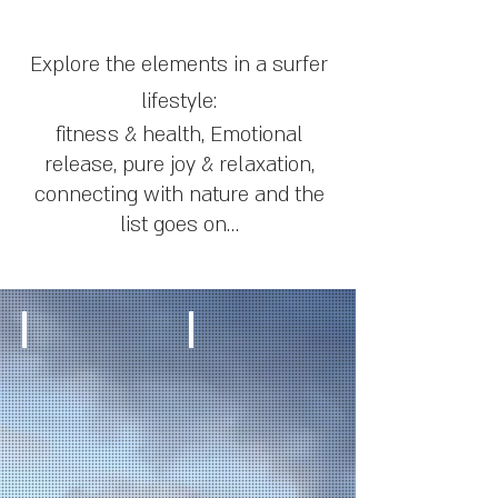
Explore the elements in a surfer
lifestyle:
fitness & health, Emotional
release, pure joy & relaxation,
connecting
with nature and the
list goes on…