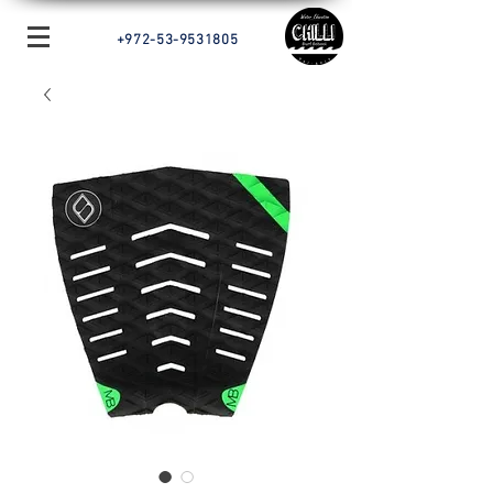
+972-53-9531805