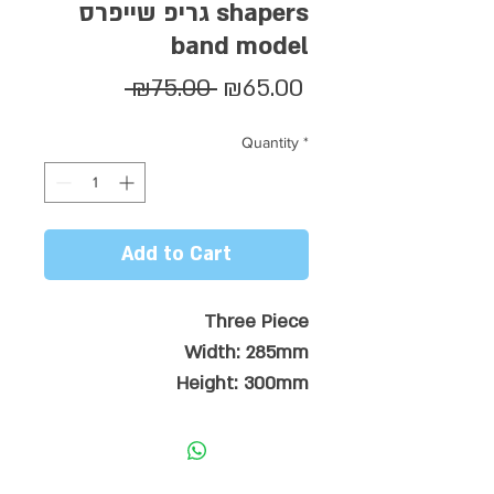
גריפ שייפרס shapers
band model
Regular
Sale
 ₪75.00 
₪65.00
Price
Price
Quantity
*
Add to Cart
Three Piece
Width: 285mm
Height: 300mm
28mm Flow Kick
7mm x 130mm Pro Arch
Tri-Cut Diamond Groves