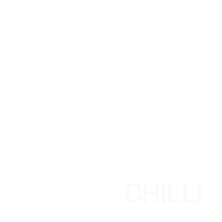
CHILLI