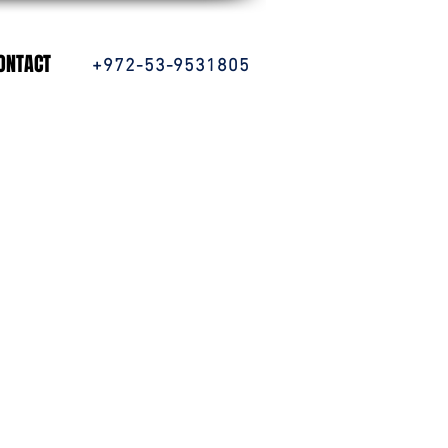
ONTACT
+972-53-9531805