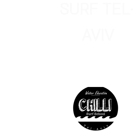
SURF TEL
AVIV