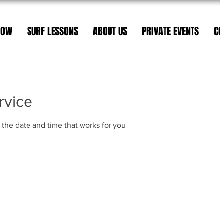
NOW
SURF LESSONS
ABOUT US
PRIVATE EVENTS
C
rvice
 the date and time that works for you