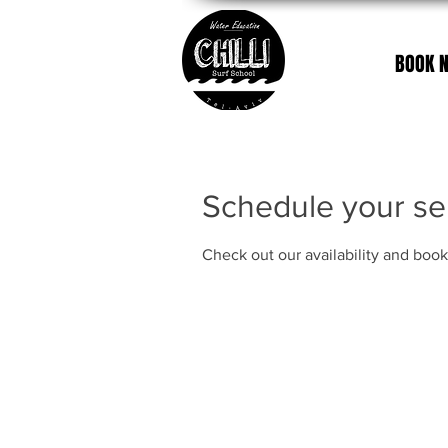
BOOK 
Schedule your se
Check out our availability and book