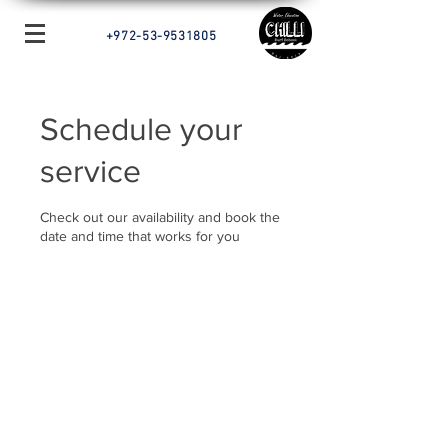
+972-53-9531805
Schedule your
service
Check out our availability and book the
date and time that works for you